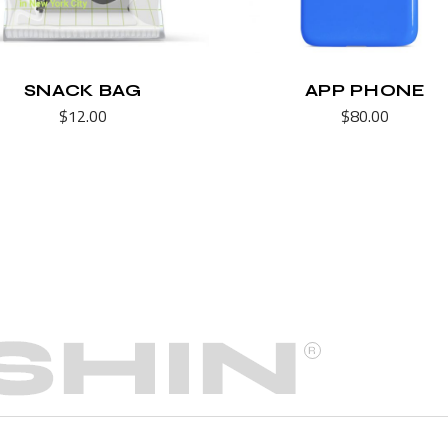
SNACK BAG
APP PHONE
$
12.00
$
80.00