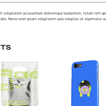
 sit voluptatem accusantium doloremque laudantium, totam rem aperi
licabo. Nemo enim ipsam voluptatem quia voluptas sit aspernatur au
TS