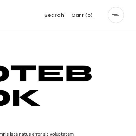
Search
Cart
(0)
OTEB
OK
mnis iste natus error sit voluptatem