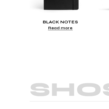
BLACK NOTES
Read more