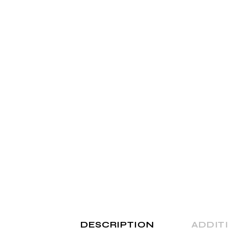
Shop Home
Divided Slider Showcase
Parallax Showcase
Landing
DESCRIPTION
ADDIT