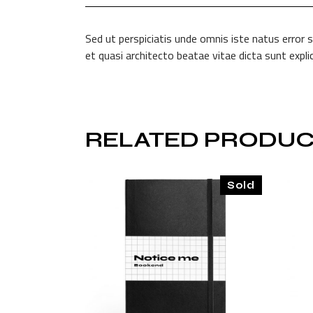
Sed ut perspiciatis unde omnis iste natus error
et quasi architecto beatae vitae dicta sunt exp
RELATED PRODUC
Sold