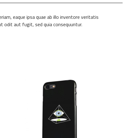
am, eaque ipsa quae ab illo inventore veritatis
t odit aut fugit, sed quia consequuntur.