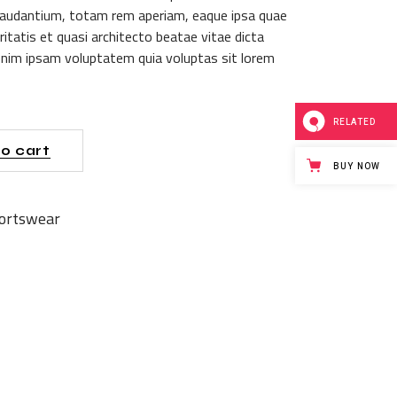
audantium, totam rem aperiam, eaque ipsa quae
itatis et quasi architecto beatae vitae dicta
nim ipsam voluptatem quia voluptas sit lorem
RELATED
o cart
BUY NOW
ortswear