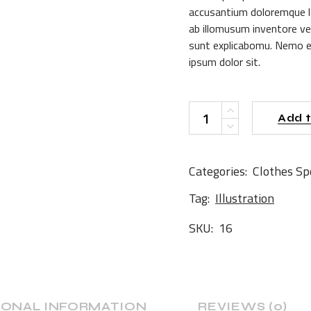
accusantium doloremque l
ab illomusum inventore ver
sunt explicabomu. Nemo e
ipsum dolor sit.
Notebook quantity
Add t
Categories:
Clothes
Sp
Tag:
Illustration
SKU:
16
IONAL INFORMATION
REVIEWS (0)