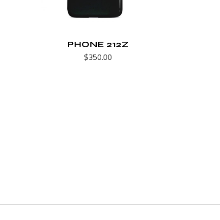
PHONE 212Z
$
350.00