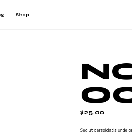
og
Shop
ht Sidebar
Shop
t Sidebar
Shop Single
N
Sidebar
Shop Layouts
t Types
Shop Pages
O
$
25.00
Sed ut perspiciatis unde o