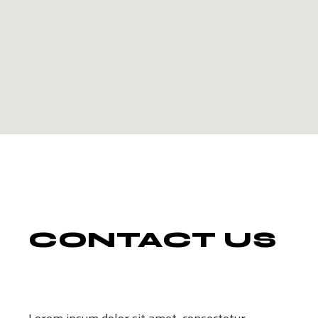
CONTACT
US