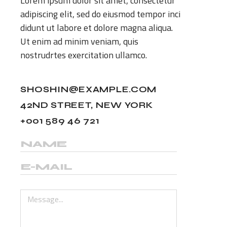
Lorem ipsum dolor sit amet, consectetur
adipiscing elit, sed do eiusmod tempor inci
didunt ut labore et dolore magna aliqua.
Ut enim ad minim veniam, quis
nostrudrtes exercitation ullamco.
SHOSHIN@EXAMPLE.COM
42ND STREET, NEW YORK
+001 589 46 721