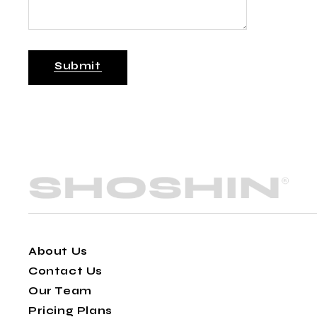
Submit
About Us
Contact Us
Our Team
Pricing Plans