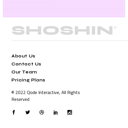
About Us
Contact Us
Our Team
Pricing Plans
© 2022
Qode Interactive
, All Rights
Reserved