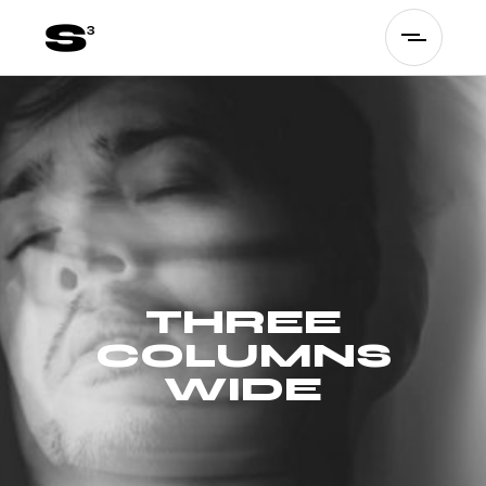
THREE
COLUMNS
WIDE