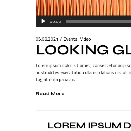
Audio
00:00
Player
05.08.2021
Events
Video
LOOKING G
Lorem ipsum dolor sit amet, consectetur adipisci
nostrudrtes exercitation ullamco laboris nisi ut 
fugiat nulla pariatur.
Read More
LOREM IPSUM D