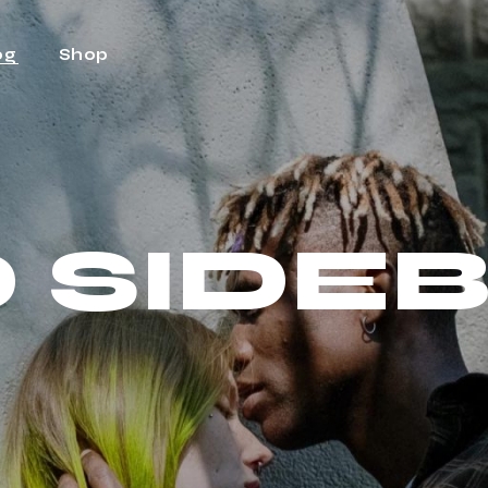
og
Shop
ht Sidebar
Shop
t Sidebar
Shop Single
 SIDE
Sidebar
Shop Layouts
t Types
Shop Pages