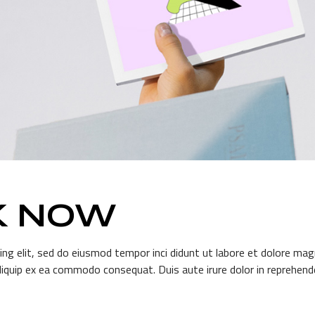
K NOW
ng elit, sed do eiusmod tempor inci didunt ut labore et dolore mag
aliquip ex ea commodo consequat. Duis aute irure dolor in reprehender