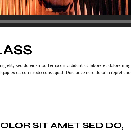
LASS
ng elit, sed do eiusmod tempor inci didunt ut labore et dolore mag
aliquip ex ea commodo consequat. Duis aute irure dolor in reprehender
OLOR SIT AMET SED DO,