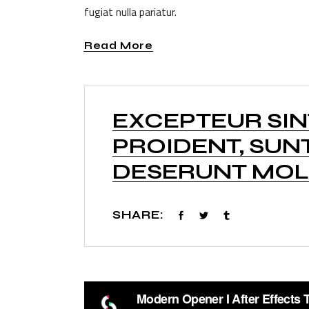
fugiat nulla pariatur.
Read More
EXCEPTEUR SI
PROIDENT, SUNT
DESERUNT MOLL
SHARE: