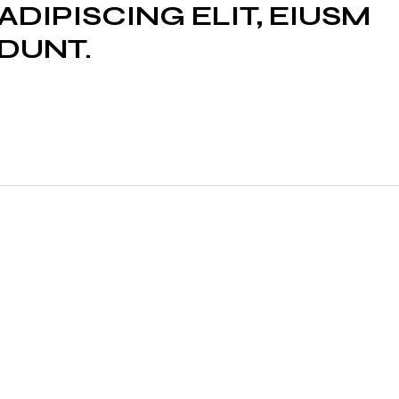
DIPISCING ELIT, EIUSM
IDUNT.