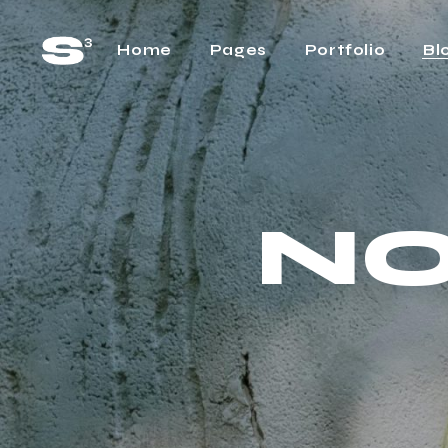
Home
Pages
Portfolio
Bl
Main Home
About Us
Rig
Horizontal Project
About Me
Lef
Showcase
NO
Our Team
No 
Cascading Projects
Pricing Plans
Pos
Project Gallery Home
FAQ Page
Project Showcase
What We Do
Video Carousel Home
Contact Us
Agency Home
Get In Touch
Interactive Link Showcase
One Page Home