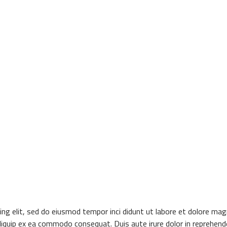
ng elit, sed do eiusmod tempor inci didunt ut labore et dolore mag
aliquip ex ea commodo consequat. Duis aute irure dolor in reprehender