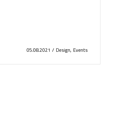
05.08.2021
Design
Events