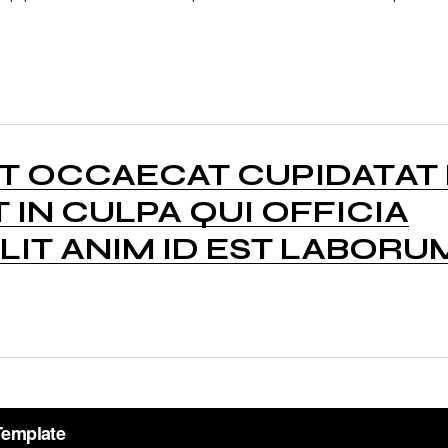
NT OCCAECAT CUPIDATAT
 IN CULPA QUI OFFICIA
IT ANIM ID EST LABORU