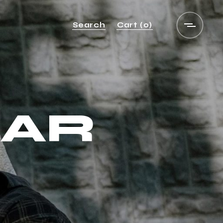
Search
Cart
(0)
BAR