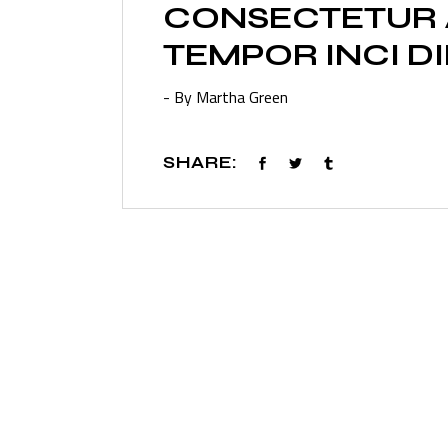
CONSECTETUR A
TEMPOR INCI D
- By Martha Green
SHARE: