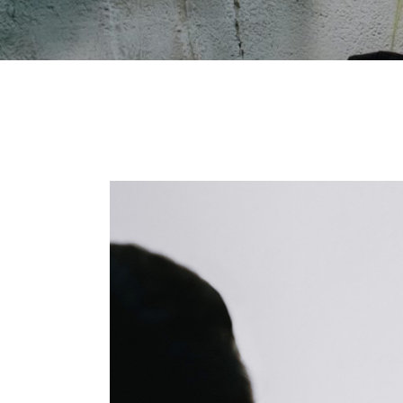
Shop Home
Divided Slider Showcase
Parallax Showcase
Landing