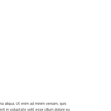
na aliqua. Ut enim ad minim veniam, quis
it in voluptate velit esse cillum dolore eu