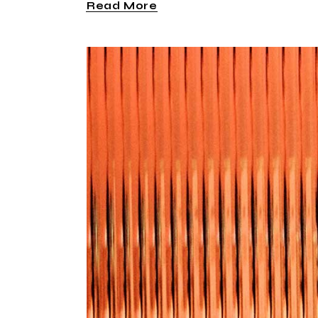
Read More