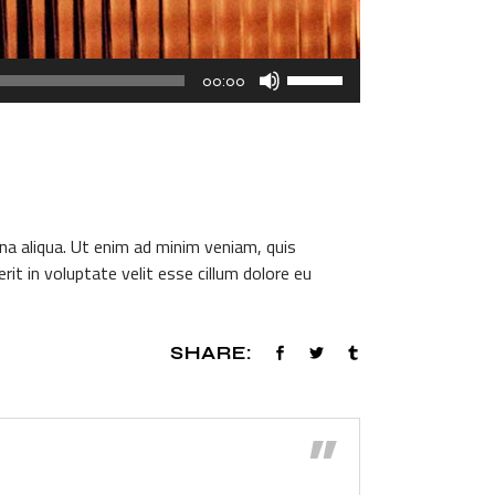
Use
00:00
Up/Down
Arrow
keys
to
increase
or
na aliqua. Ut enim ad minim veniam, quis
decrease
it in voluptate velit esse cillum dolore eu
volume.
SHARE:
”