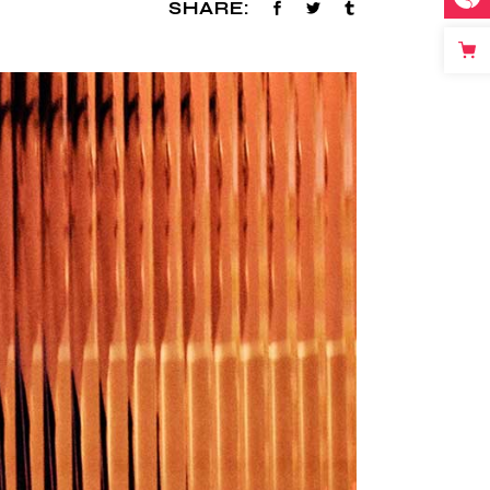
SHARE: