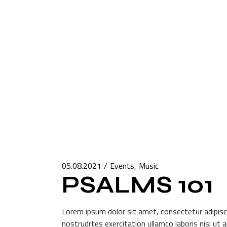
05.08.2021
Events
Music
PSALMS 101
Lorem ipsum dolor sit amet, consectetur adipisci
nostrudrtes exercitation ullamco laboris nisi ut 