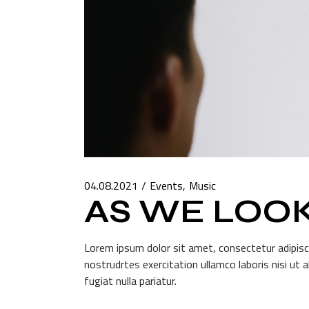
04.08.2021
Events
Music
AS WE LOO
Lorem ipsum dolor sit amet, consectetur adipisci
nostrudrtes exercitation ullamco laboris nisi ut 
fugiat nulla pariatur.