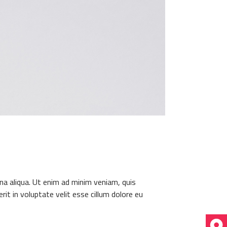
na aliqua. Ut enim ad minim veniam, quis
it in voluptate velit esse cillum dolore eu