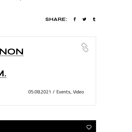
SHARE:
 NON
M.
05.08.2021
Events
Video