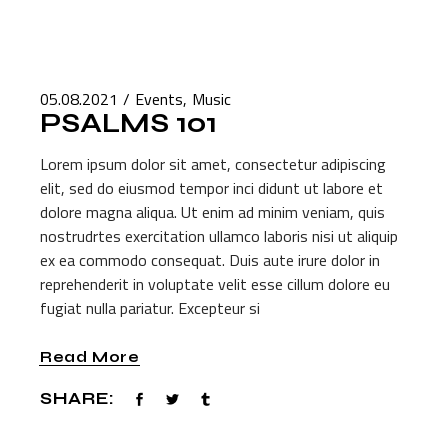
05.08.2021
Events
Music
PSALMS 101
Lorem ipsum dolor sit amet, consectetur adipiscing
elit, sed do eiusmod tempor inci didunt ut labore et
dolore magna aliqua. Ut enim ad minim veniam, quis
nostrudrtes exercitation ullamco laboris nisi ut aliquip
ex ea commodo consequat. Duis aute irure dolor in
reprehenderit in voluptate velit esse cillum dolore eu
fugiat nulla pariatur. Excepteur si
Read More
SHARE: