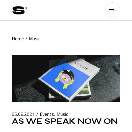
Skip
to
the
content
Home
Music
05.08.2021
Events
Music
AS WE SPEAK NOW ON