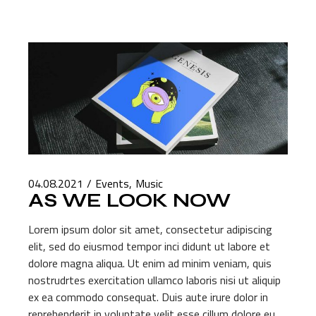
04.08.2021
Events
Music
AS WE LOOK NOW
Lorem ipsum dolor sit amet, consectetur adipiscing
elit, sed do eiusmod tempor inci didunt ut labore et
dolore magna aliqua. Ut enim ad minim veniam, quis
nostrudrtes exercitation ullamco laboris nisi ut aliquip
ex ea commodo consequat. Duis aute irure dolor in
reprehenderit in voluptate velit esse cillum dolore eu