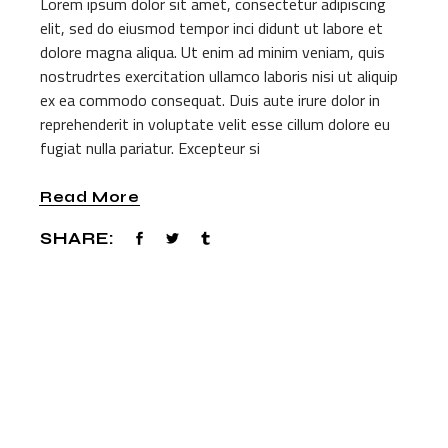
Lorem ipsum dolor sit amet, consectetur adipiscing
elit, sed do eiusmod tempor inci didunt ut labore et
dolore magna aliqua. Ut enim ad minim veniam, quis
nostrudrtes exercitation ullamco laboris nisi ut aliquip
ex ea commodo consequat. Duis aute irure dolor in
reprehenderit in voluptate velit esse cillum dolore eu
fugiat nulla pariatur. Excepteur si
Read More
SHARE: