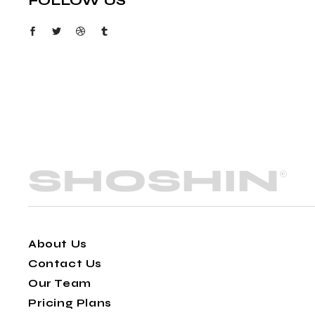
FOLLOW US
About Us
Contact Us
Our Team
Pricing Plans