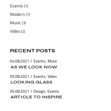
Events
(7)
Modern
(7)
Music
(3)
Video
(2)
RECENT POSTS
04.08.2021
Events
Music
AS WE LOOK NOW
05.08.2021
Events
Video
LOOKING GLASS
05.08.2021
Design
Events
ARTICLE TO INSPIRE