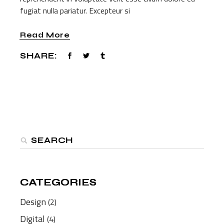
fugiat nulla pariatur. Excepteur si
Read More
SHARE:
Search
CATEGORIES
CATEGORIES
Design
(2)
Digital
(4)