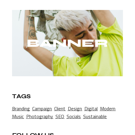
TAGS
Branding
Campaign
Client
Design
Digital
Modern
Music
Photography
SEO
Socials
Sustainable