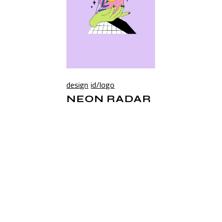
design
id/logo
NEON RADAR