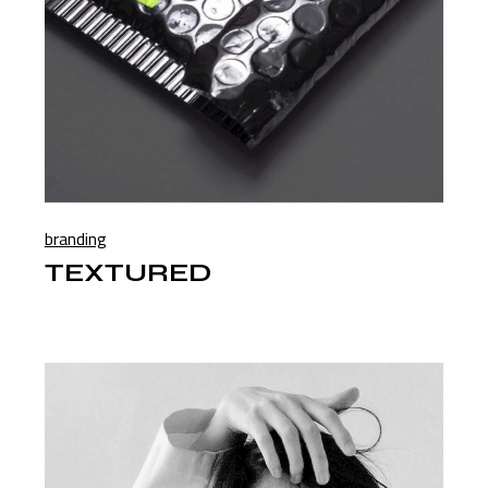
branding
TEXTURED