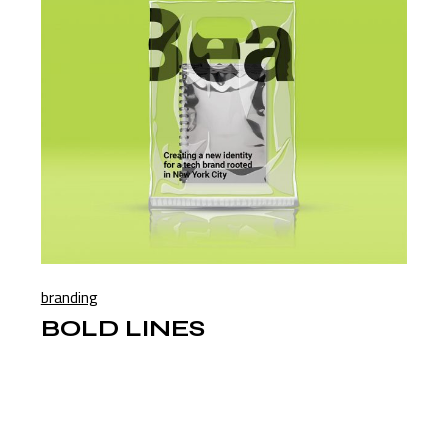
branding
BOLD LINES