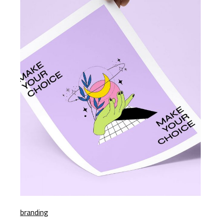
branding