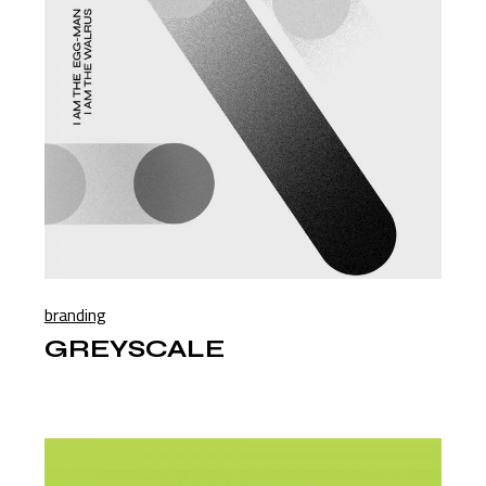
branding
GREYSCALE