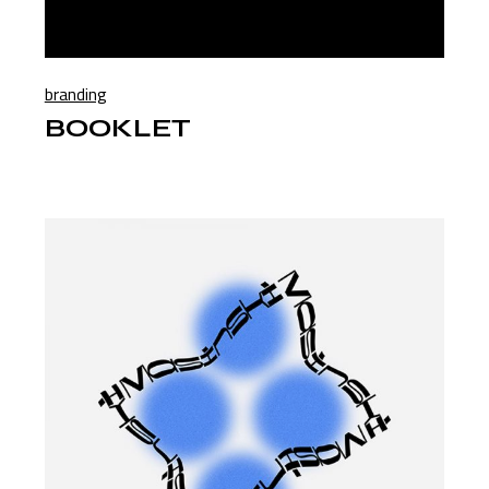
branding
BOOKLET