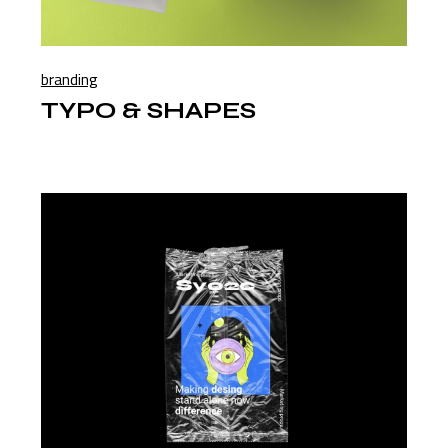
branding
TYPO & SHAPES