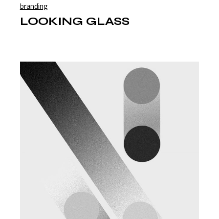
branding
LOOKING GLASS