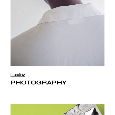
branding
PHOTOGRAPHY