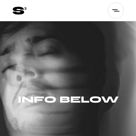
INFO BELOW