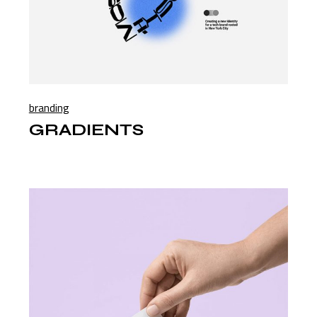
branding
GRADIENTS