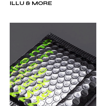
ILLU & MORE