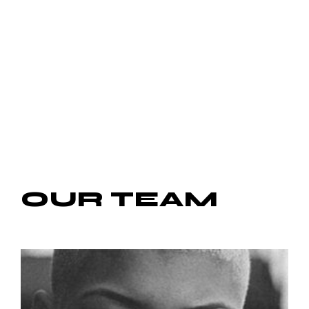
OUR
TEAM