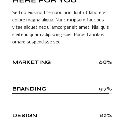
HERE FOR
YOU
Sed do eiusmod tempor incididunt ut labore et
dolore magna aliqua. Nunc mi ipsum faucibus
vitae aliquet nec ullamcorper sit amet. Nisi quis
eleifend quam adipiscing suis. Purus faucibus
ornare suspendisse sed.
MARKETING
68%
BRANDING
97%
DESIGN
82%