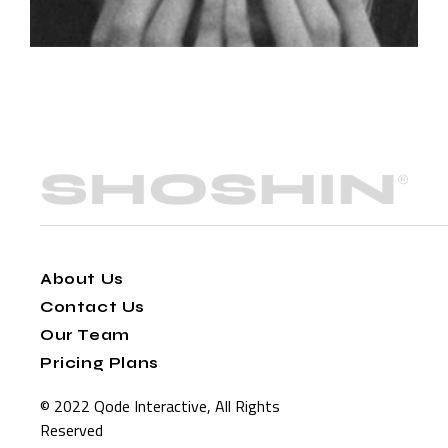
About Us
Contact Us
Our Team
Pricing Plans
© 2022
Qode Interactive
, All Rights
Reserved