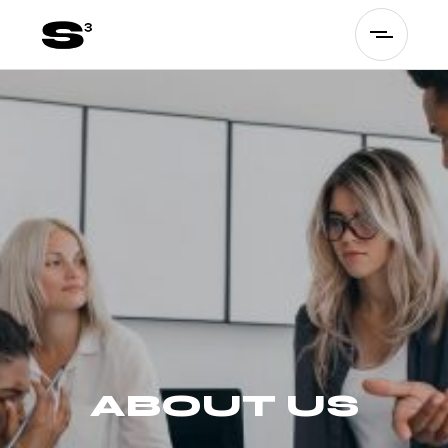
ABOUT US