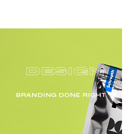
DESIGN
BRANDING DONE RIGHT