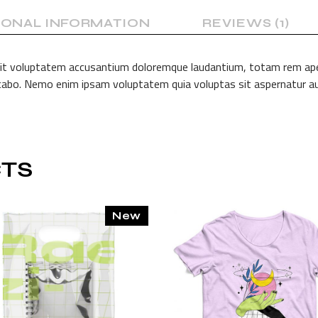
IONAL INFORMATION
REVIEWS (1)
 sit voluptatem accusantium doloremque laudantium, totam rem aperi
licabo. Nemo enim ipsam voluptatem quia voluptas sit aspernatur au
TS
New