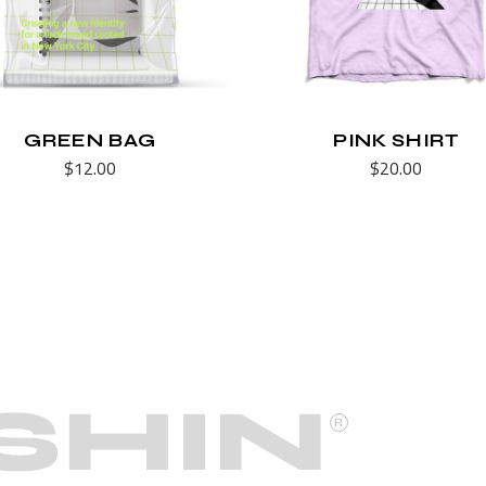
GREEN BAG
PINK SHIRT
$
12.00
$
20.00