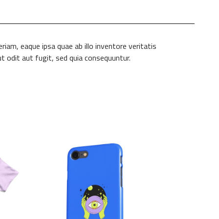
am, eaque ipsa quae ab illo inventore veritatis
t odit aut fugit, sed quia consequuntur.