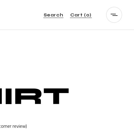
Search
Cart
(0)
IRT
omer review)