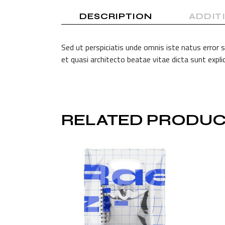
DESCRIPTION
ADDIT
Sed ut perspiciatis unde omnis iste natus error
et quasi architecto beatae vitae dicta sunt exp
RELATED PRODUC