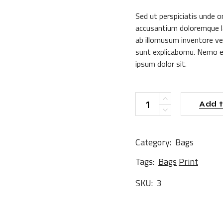
$35.00.
$15.00.
Sed ut perspiciatis unde o
accusantium doloremque l
ab illomusum inventore ver
sunt explicabomu. Nemo e
ipsum dolor sit.
G-Shirt quantity
Add t
Category:
Bags
Tags:
Bags
Print
SKU:
3