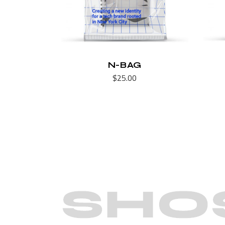
N-BAG
$
25.00