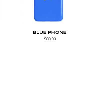
BLUE PHONE
$
80.00