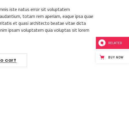
mnis iste natus error sit voluptatem
audantium, totam rem aperiam, eaque ipsa quae
itatis et quasi architecto beatae vitae dicta
nim ipsam voluptatem quia voluptas sit lorem
RELATED
BUY NOW
o cart