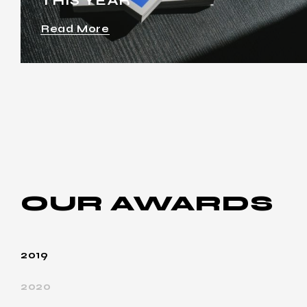
THIS YEAR
Read More
OUR
AWARDS
2019
2020