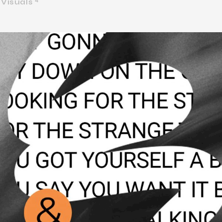
Visuals