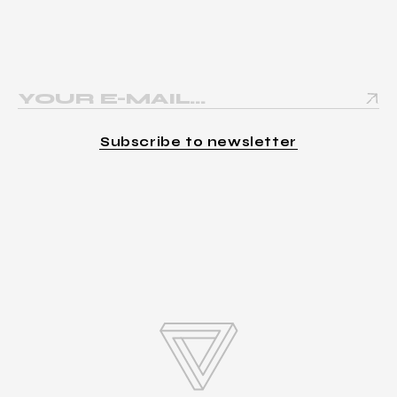
Subscribe to newsletter