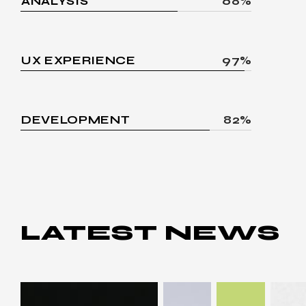
ANALYSIS
68%
UX EXPERIENCE
97%
DEVELOPMENT
82%
LATEST
NEWS