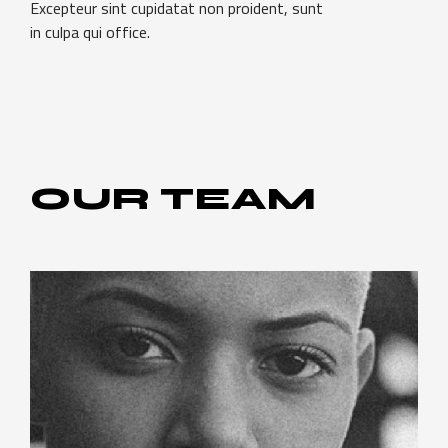
Excepteur sint cupidatat non proident, sunt
in culpa qui office.
OUR
TEAM