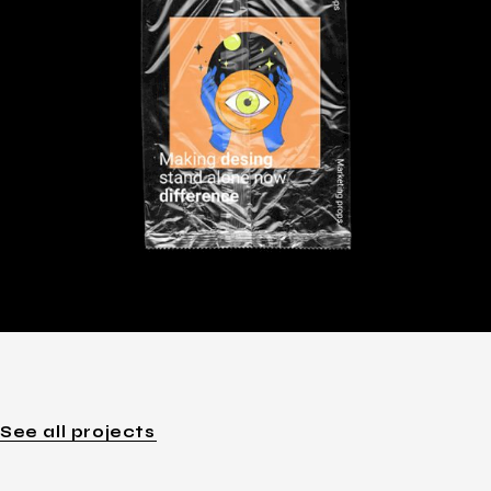
See all projects