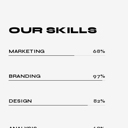
OUR
SKILLS
MARKETING
68%
BRANDING
97%
DESIGN
82%