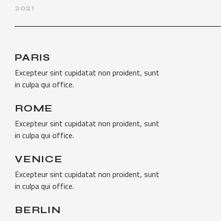
2021
PARIS
Excepteur sint cupidatat non proident, sunt
in culpa qui office.
ROME
Excepteur sint cupidatat non proident, sunt
in culpa qui office.
VENICE
Excepteur sint cupidatat non proident, sunt
in culpa qui office.
BERLIN