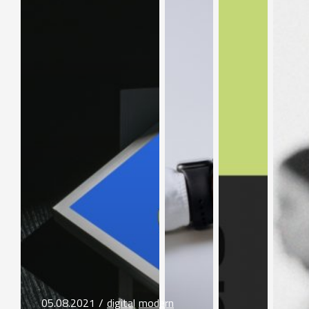
05.08.2021
digital
modern