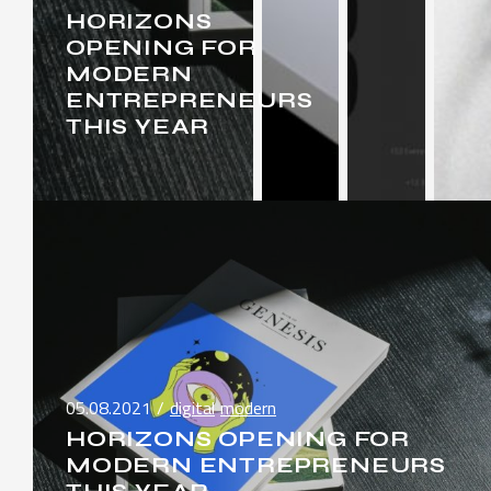
HORIZONS
OPENING FOR
MODERN
ENTREPRENEURS
THIS YEAR
05.08.2021
digital
modern
HORIZONS OPENING FOR
MODERN ENTREPRENEURS