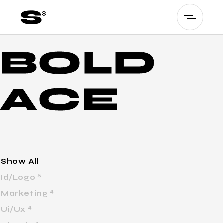
B
O
L
D
A
C
E
Show All
5
Id/Logo
4
Marketing
4
Ui/Ux
4