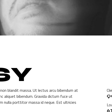
SY
 non blandit massa. Ut lectus arcu bibendum at
Cli
unc aliquet bibendum. Gravida dictum fuce ut
Q
m nulla porttitor massa id neque. Est ultricies
Loa
6