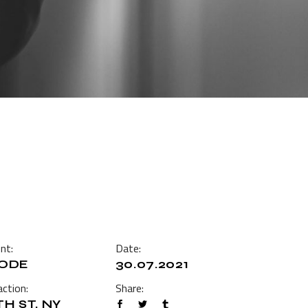
ent:
Date:
ODE
30.07.2021
ction:
Share:
TH ST, NY