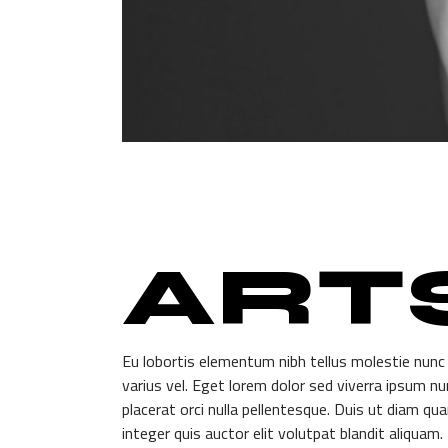
ART
Eu lobortis elementum nibh tellus molestie nunc
varius vel. Eget lorem dolor sed viverra ipsum n
placerat orci nulla pellentesque. Duis ut diam qua
integer quis auctor elit volutpat blandit aliquam.