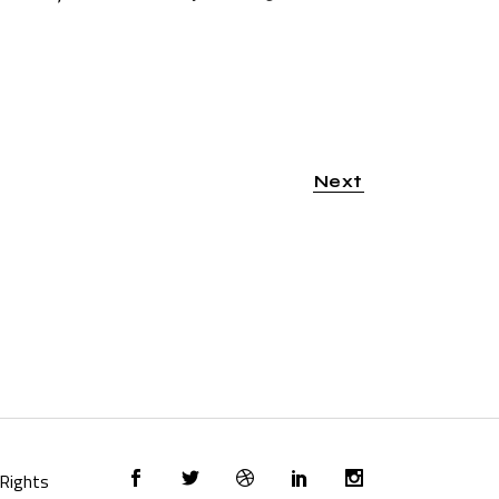
Next
l Rights