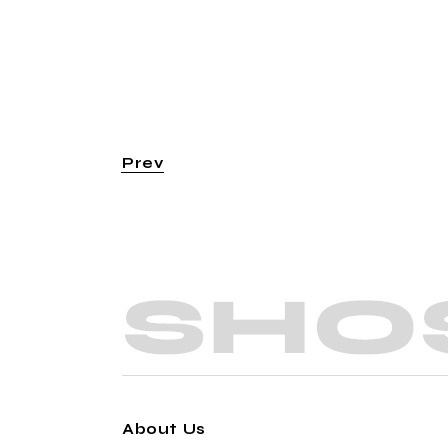
Prev
About Us