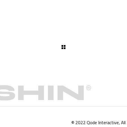
© 2022
Qode Interactive
, Al