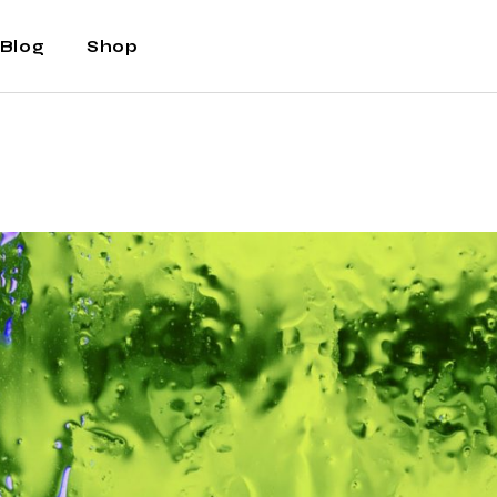
Blog
Shop
Right Sidebar
Shop
Left Sidebar
Shop Single
No Sidebar
Shop Layouts
Post Types
Shop Pages