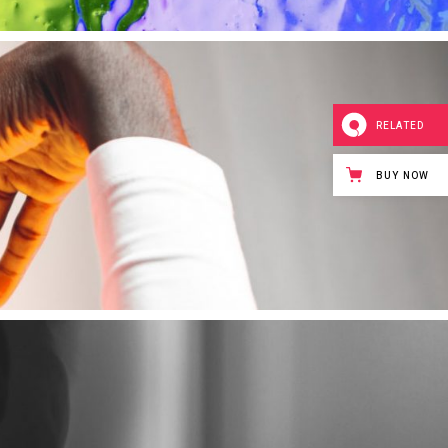
RELATED
BUY NOW