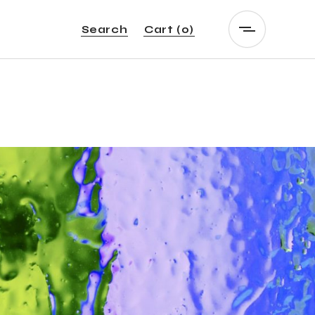
Search
Cart
(0)