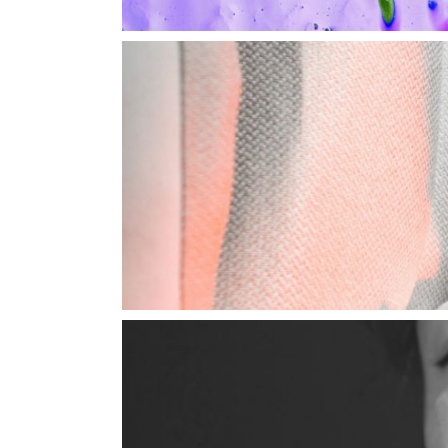
Shop Home
Divided Slider Showcase
Parallax Showcase
Landing