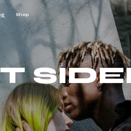
og
Shop
ht Sidebar
Shop
t Sidebar
Shop Single
T SID
Sidebar
Shop Layouts
t Types
Shop Pages