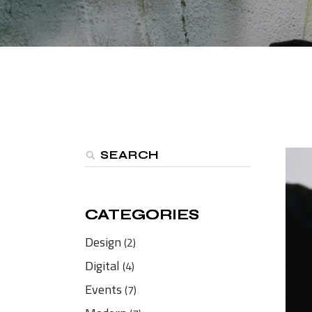
Shop Home
Divided Slider Showcase
Parallax Showcase
Landing
CATEGORIES
CATEGORIES
Design
(2)
Digital
(4)
Events
(7)