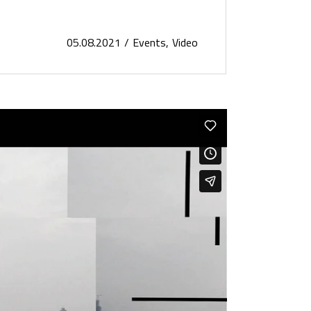
05.08.2021
Events
Video