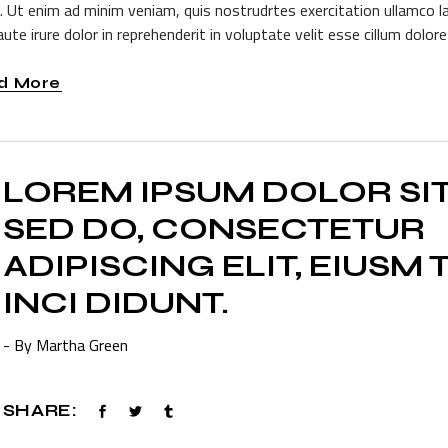
a. Ut enim ad minim veniam, quis nostrudrtes exercitation ullamco l
ute irure dolor in reprehenderit in voluptate velit esse cillum dolore 
d More
LOREM IPSUM DOLOR SI
SED DO, CONSECTETUR
ADIPISCING ELIT, EIUSM
INCI DIDUNT.
- By Martha Green
SHARE: