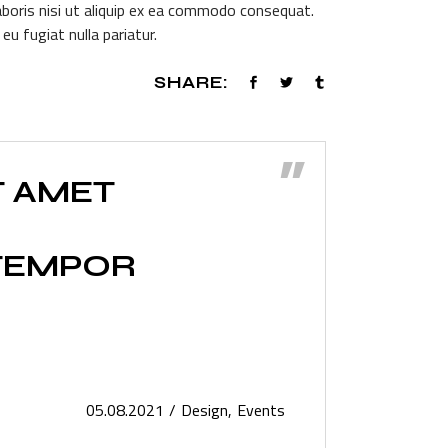
aboris nisi ut aliquip ex ea commodo consequat.
volume.
eu fugiat nulla pariatur.
SHARE:
”
T AMET
 TEMPOR
05.08.2021
Design
Events