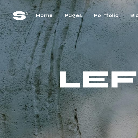
Home
Pages
Portfolio
Bl
Main Home
About Us
Rig
Horizontal Project
About Me
Lef
Showcase
LEF
Our Team
No 
Cascading Projects
Pricing Plans
Pos
Project Gallery Home
FAQ Page
Project Showcase
What We Do
Video Carousel Home
Contact Us
Agency Home
Get In Touch
Interactive Link Showcase
One Page Home