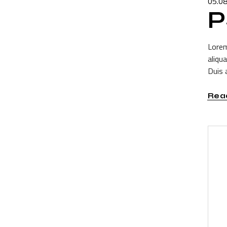
05.0
P
Lorem
aliqu
Duis a
Rea