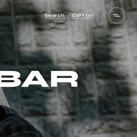
Search
Cart
(0)
EBAR