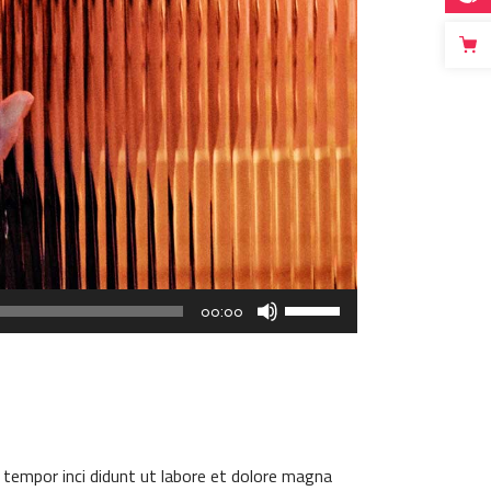
Use
00:00
Up/Down
Arrow
keys
to
increase
or
 tempor inci didunt ut labore et dolore magna
decrease