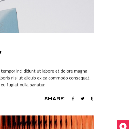
W
 tempor inci didunt ut labore et dolore magna
aboris nisi ut aliquip ex ea commodo consequat.
eu fugiat nulla pariatur.
SHARE: