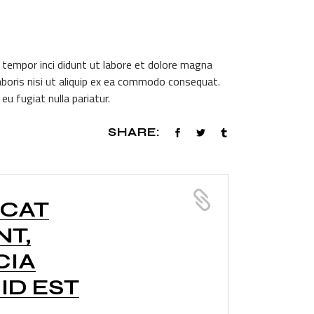
 tempor inci didunt ut labore et dolore magna
aboris nisi ut aliquip ex ea commodo consequat.
eu fugiat nulla pariatur.
SHARE:
ECAT
NT,
CIA
ID EST