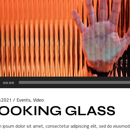
00:00
r
8.2021
Events
Video
OOKING GLASS
 ipsum dolor sit amet, consectetur adipiscing elit, sed do eiusmod