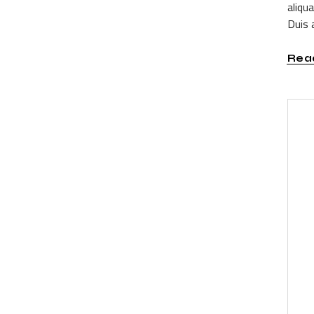
aliqu
Duis a
Rea