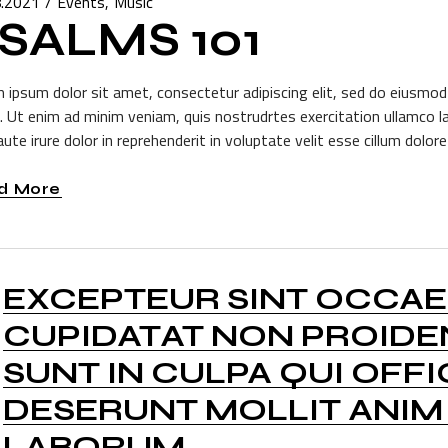
8.2021
Events
Music
SALMS 101
 ipsum dolor sit amet, consectetur adipiscing elit, sed do eiusmod
a. Ut enim ad minim veniam, quis nostrudrtes exercitation ullamco l
ute irure dolor in reprehenderit in voluptate velit esse cillum dolore 
d More
EXCEPTEUR SINT OCCA
CUPIDATAT NON PROIDE
SUNT IN CULPA QUI OFFI
DESERUNT MOLLIT ANIM 
LABORUM.