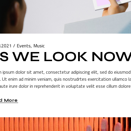
8.2021
Events
Music
S WE LOOK NO
 ipsum dolor sit amet, consectetur adipiscing elit, sed do eiusmod
a. Ut enim ad minim veniam, quis nostrudrtes exercitation ullamco l
ute irure dolor in reprehenderit in voluptate velit esse cillum dolore 
d More