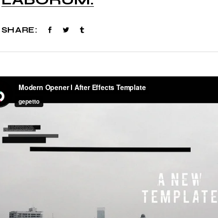
SHARE: