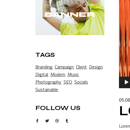
TAGS
Branding
Campaign
Client
Design
Digital
Modern
Music
Audio
Photography
SEO
Socials
Playe
Sustainable
05.0
L
FOLLOW US
Lorem