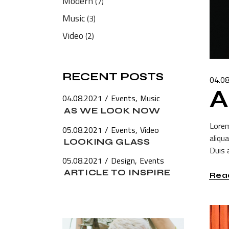
Modern
(7)
Music
(3)
Video
(2)
RECENT POSTS
04.0
A
04.08.2021
Events
Music
AS WE LOOK NOW
Lorem
05.08.2021
Events
Video
aliqu
LOOKING GLASS
Duis a
05.08.2021
Design
Events
ARTICLE TO INSPIRE
Rea