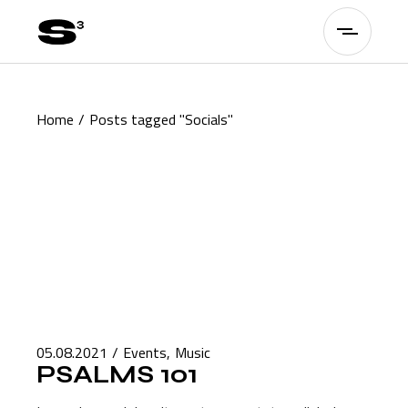
Skip
to
the
content
Home
Posts tagged "Socials"
05.08.2021
Events
Music
PSALMS 101