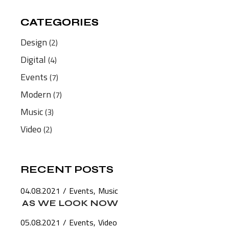
CATEGORIES
CATEGORIES
Design
(2)
Digital
(4)
Events
(7)
Modern
(7)
Music
(3)
Video
(2)
RECENT POSTS
04.08.2021
Events
Music
AS WE LOOK NOW
05.08.2021
Events
Video