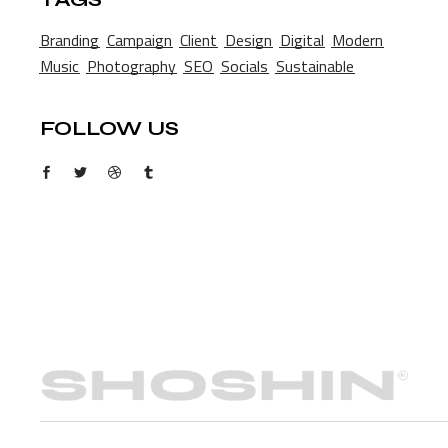
Branding
Campaign
Client
Design
Digital
Modern
Music
Photography
SEO
Socials
Sustainable
FOLLOW US