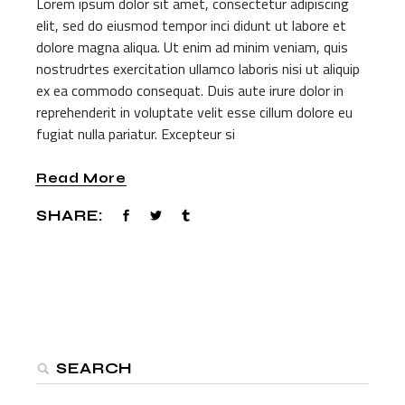
Lorem ipsum dolor sit amet, consectetur adipiscing
elit, sed do eiusmod tempor inci didunt ut labore et
dolore magna aliqua. Ut enim ad minim veniam, quis
nostrudrtes exercitation ullamco laboris nisi ut aliquip
ex ea commodo consequat. Duis aute irure dolor in
reprehenderit in voluptate velit esse cillum dolore eu
fugiat nulla pariatur. Excepteur si
Read More
SHARE:
Search