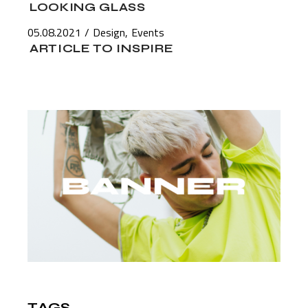
LOOKING GLASS
05.08.2021
Design
Events
ARTICLE TO INSPIRE
TAGS