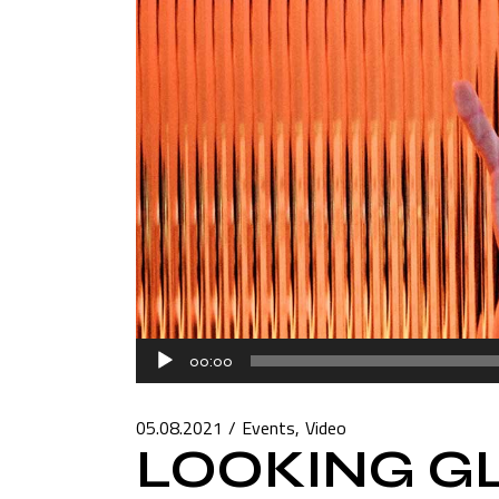
Audio
00:00
Player
05.08.2021
Events
Video
LOOKING G