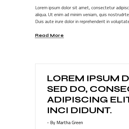
Lorem ipsum dolor sit amet, consectetur adipisc
aliqua. Ut enim ad minim veniam, quis nostrudrte
Duis aute irure dolor in reprehenderit in voluptate
Read More
LOREM IPSUM D
SED DO, CONS
ADIPISCING ELI
INCI DIDUNT.
- By Martha Green