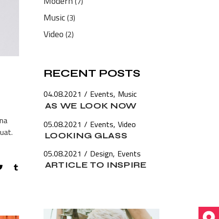
Modern
(7)
Music
(3)
Video
(2)
RECENT POSTS
04.08.2021
Events
Music
AS WE LOOK NOW
gna
05.08.2021
Events
Video
uat.
LOOKING GLASS
05.08.2021
Design
Events
ARTICLE TO INSPIRE