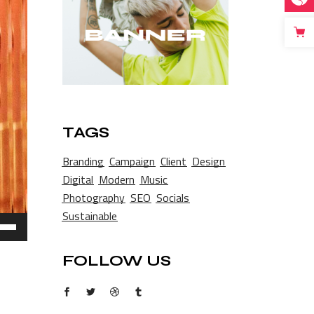
TAGS
Branding
Campaign
Client
Design
Digital
Modern
Music
Photography
SEO
Socials
Sustainable
e
/Down
ow
FOLLOW US
s
rease