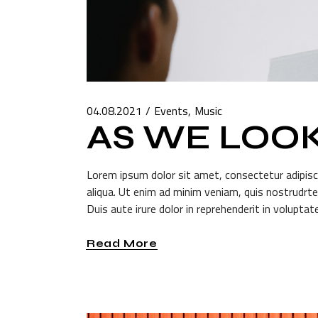
04.08.2021
Events
Music
AS WE LOO
Lorem ipsum dolor sit amet, consectetur adipisc
aliqua. Ut enim ad minim veniam, quis nostrudrte
Duis aute irure dolor in reprehenderit in voluptate
Read More