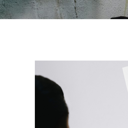
Shop Home
Divided Slider Showcase
Parallax Showcase
Landing