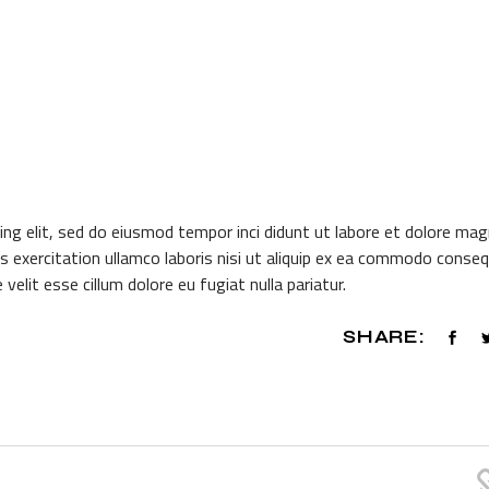
ing elit, sed do eiusmod tempor inci didunt ut labore et dolore ma
s exercitation ullamco laboris nisi ut aliquip ex ea commodo conseq
 velit esse cillum dolore eu fugiat nulla pariatur.
SHARE: