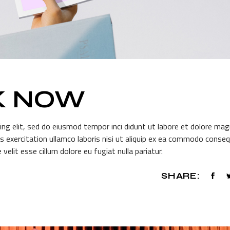
K NOW
ing elit, sed do eiusmod tempor inci didunt ut labore et dolore ma
s exercitation ullamco laboris nisi ut aliquip ex ea commodo conseq
 velit esse cillum dolore eu fugiat nulla pariatur.
SHARE: