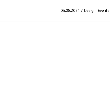
05.08.2021
Design
Events