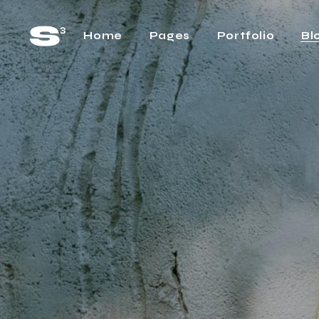
Home
Pages
Portfolio
Bl
Main Home
About Us
Rig
Horizontal Project
About Me
Lef
Showcase
Our Team
No 
Cascading Projects
Pricing Plans
Pos
Project Gallery Home
FAQ Page
Project Showcase
What We Do
Video Carousel Home
Contact Us
Agency Home
Get In Touch
Interactive Link Showcase
One Page Home