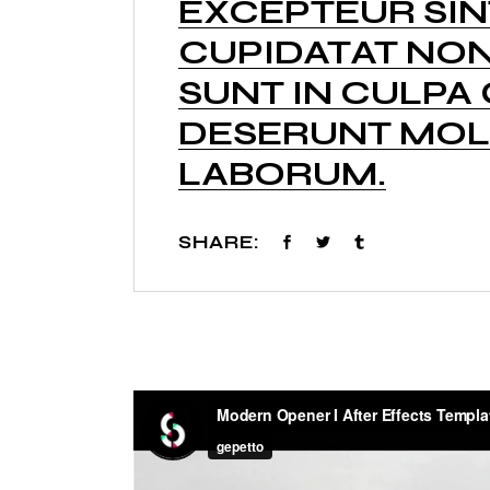
EXCEPTEUR SI
CUPIDATAT NON
SUNT IN CULPA 
DESERUNT MOLL
LABORUM.
SHARE: