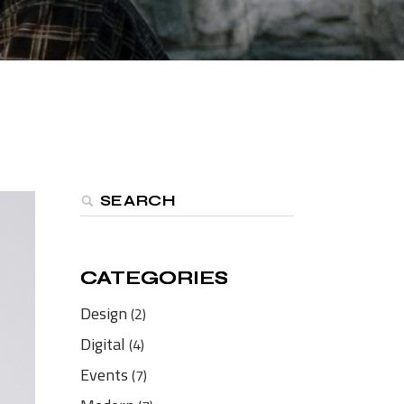
CATEGORIES
CATEGORIES
Design
(2)
Digital
(4)
Events
(7)