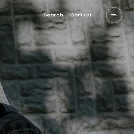
Search
Cart
(0)