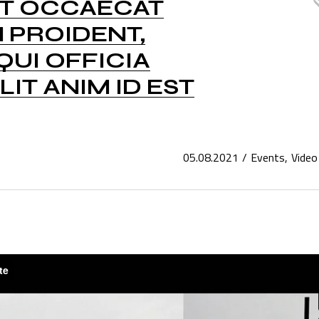
NT OCCAECAT
 PROIDENT,
QUI OFFICIA
IT ANIM ID EST
05.08.2021
Events
Video