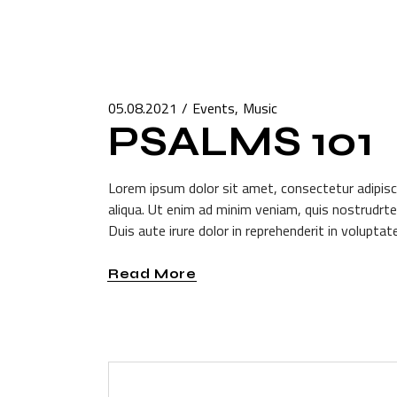
05.08.2021
Events
Music
PSALMS 101
Lorem ipsum dolor sit amet, consectetur adipisc
aliqua. Ut enim ad minim veniam, quis nostrudrte
Duis aute irure dolor in reprehenderit in voluptate
Read More