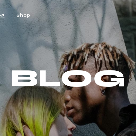
og
Shop
ht Sidebar
Shop
t Sidebar
Shop Single
BLOG
Sidebar
Shop Layouts
t Types
Shop Pages