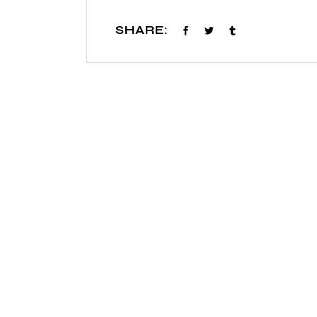
SHARE: