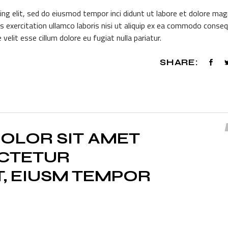
or
ing elit, sed do eiusmod tempor inci didunt ut labore et dolore ma
dec
s exercitation ullamco laboris nisi ut aliquip ex ea commodo conseq
vol
 velit esse cillum dolore eu fugiat nulla pariatur.
SHARE:
OLOR SIT AMET
ECTETUR
T, EIUSM TEMPOR