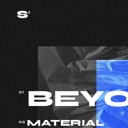
BEY
01
MATERIAL
02