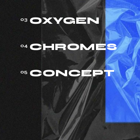
OXYGEN
03
CHROMES
04
CONCEPT
05