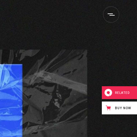
RELATED
BUY NOW