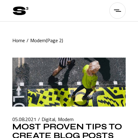
Skip
to
the
content
Home
Modern
(Page 2)
05.08.2021
Digital
Modern
MOST PROVEN TIPS TO
CREATE BLOG POSTS