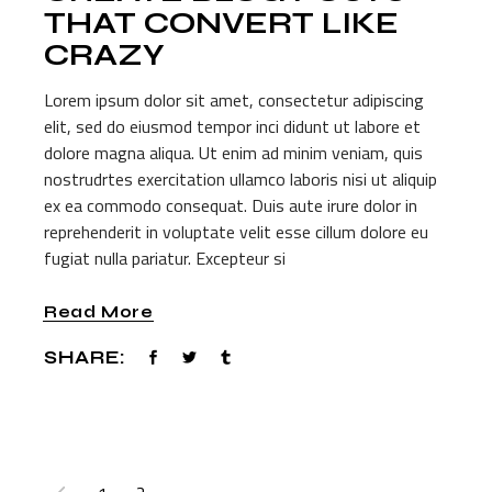
THAT CONVERT LIKE
CRAZY
Lorem ipsum dolor sit amet, consectetur adipiscing
elit, sed do eiusmod tempor inci didunt ut labore et
dolore magna aliqua. Ut enim ad minim veniam, quis
nostrudrtes exercitation ullamco laboris nisi ut aliquip
ex ea commodo consequat. Duis aute irure dolor in
reprehenderit in voluptate velit esse cillum dolore eu
fugiat nulla pariatur. Excepteur si
Read More
SHARE:
POSTS