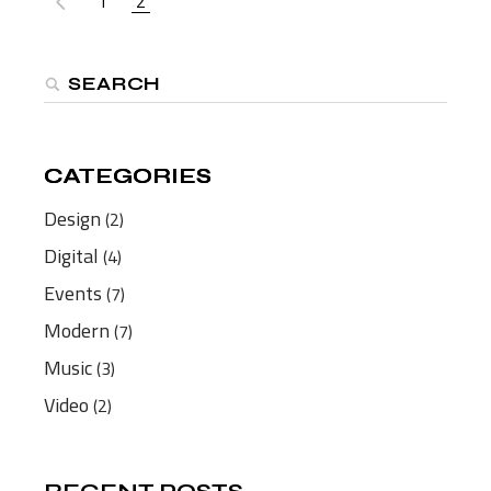
1
2
PAGINATION
Search
CATEGORIES
CATEGORIES
Design
(2)
Digital
(4)
Events
(7)
Modern
(7)
Music
(3)
Video
(2)