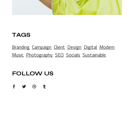
TAGS
Branding
Campaign
Client
Design
Digital
Modern
Music
Photography
SEO
Socials
Sustainable
FOLLOW US