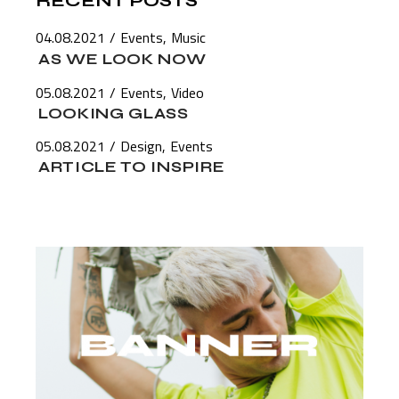
RECENT POSTS
04.08.2021
Events
Music
AS WE LOOK NOW
05.08.2021
Events
Video
LOOKING GLASS
05.08.2021
Design
Events
ARTICLE TO INSPIRE