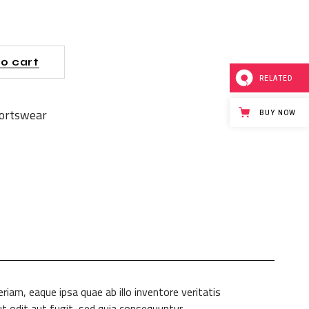
o cart
RELATED
ortswear
BUY NOW
am, eaque ipsa quae ab illo inventore veritatis
t odit aut fugit, sed quia consequuntur.