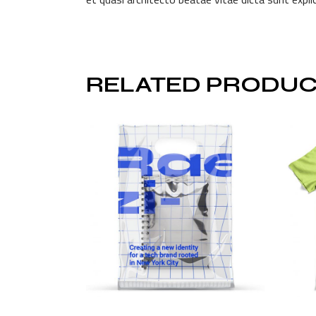
RELATED PRODUC