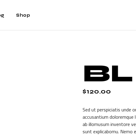
og
Shop
ht Sidebar
Shop
t Sidebar
Shop Single
BL
Sidebar
Shop Layouts
t Types
Shop Pages
$
120.00
Sed ut perspiciatis unde o
accusantium doloremque l
ab illomusum inventore ver
sunt explicabomu. Nemo e