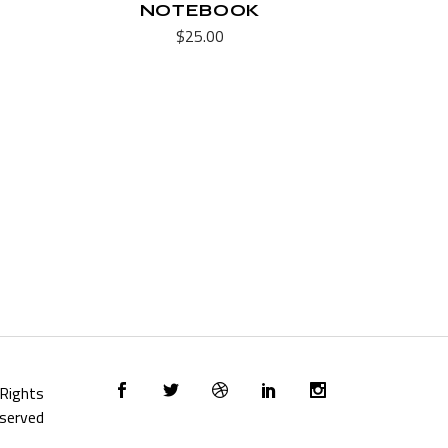
NOTEBOOK
$
25.00
l Rights
served