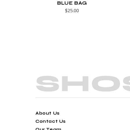
BLUE BAG
$
25.00
About Us
Contact Us
Our Team