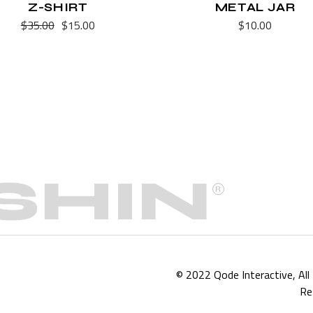
Z-SHIRT
METAL JAR
$
35.00
$
15.00
$
10.00
Original
Current
price
price
was:
is:
$35.00.
$15.00.
© 2022
Qode Interactive
, Al
Re