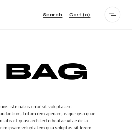
Search
Cart
(0)
 BAG
mnis iste natus error sit voluptatem
audantium, totam rem aperiam, eaque ipsa quae
itatis et quasi architecto beatae vitae dicta
nim ipsam voluptatem quia voluptas sit lorem