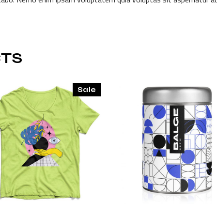
TS
Sale