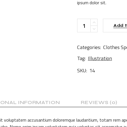
ipsum dolor sit.
BL Bag quantity
Add t
Categories:
Clothes
Sp
Tag:
Illustration
SKU:
14
IONAL INFORMATION
REVIEWS (0)
 sit voluptatem accusantium doloremque laudantium, totam rem aperi
licabo. Nemo enim ipsam voluptatem quia voluptas sit aspernatur au