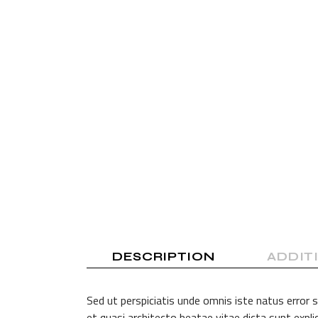
Shop Home
Divided Slider Showcase
Parallax Showcase
Landing
DESCRIPTION
ADDIT
Sed ut perspiciatis unde omnis iste natus error
et quasi architecto beatae vitae dicta sunt exp