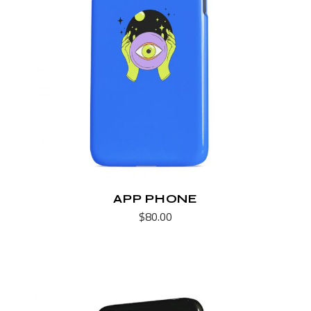
APP PHONE
$
80.00