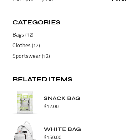
Min
Max
price
price
CATEGORIES
12
Bags
12
products
12
Clothes
12
products
12
Sportswear
12
products
RELATED ITEMS
RELATED ITEMS
SNACK BAG
$
12.00
WHITE BAG
$
150.00