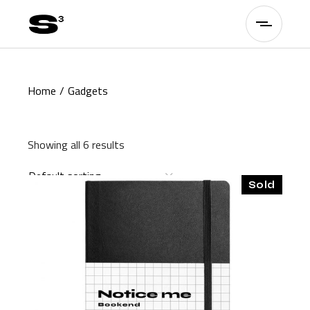
Skip
to
the
content
Home
Gadgets
Showing all 6 results
Default sorting
Sold