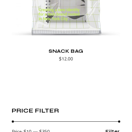
SNACK BAG
$
12.00
PRICE FILTER
Price:
$10
—
$350
Filter