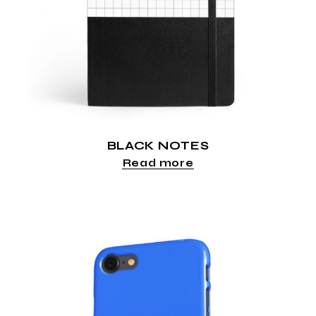
BLACK NOTES
Read more