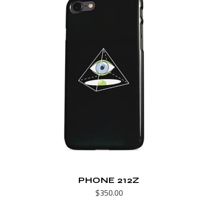
PHONE 212Z
$
350.00