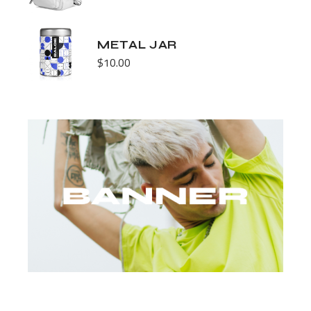
METAL JAR
$
10.00