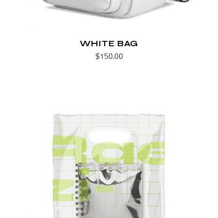
WHITE BAG
$
150.00