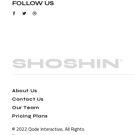
FOLLOW US
About Us
Contact Us
Our Team
Pricing Plans
© 2022
Qode Interactive
, All Rights