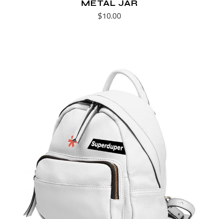
METAL JAR
$
10.00